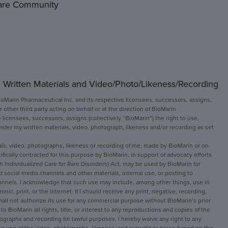
Rare Community
 Written Materials and Video/Photo/Likeness/Recording
ioMarin Pharmaceutical Inc. and its respective licensees, successors, assigns, 
r other third party acting on behalf or at the direction of BioMarin 
 licensees, successors, assigns (collectively “BioMarin”) the right to use, 
ansfer my written materials, video, photograph, likeness and/or recording as set 
ials, video, photographs, likeness or recording of me, made by BioMarin or on 
ically contracted for this purpose by BioMarin, in support of advocacy efforts 
h Individualized Care for Rare Disorders) Act, may be used by BioMarin for 
 social media channels and other materials, internal use, or posting to 
annels. I acknowledge that such use may include, among other things, use in 
ic, print, or the internet. If I should receive any print, negative, recording, 
 shall not authorize its use for any commercial purpose without BioMarin’s prior 
to BioMarin all rights, title, or interest to any reproductions and copies of the 
tographs and recording for lawful purposes. I hereby waive any right to any 