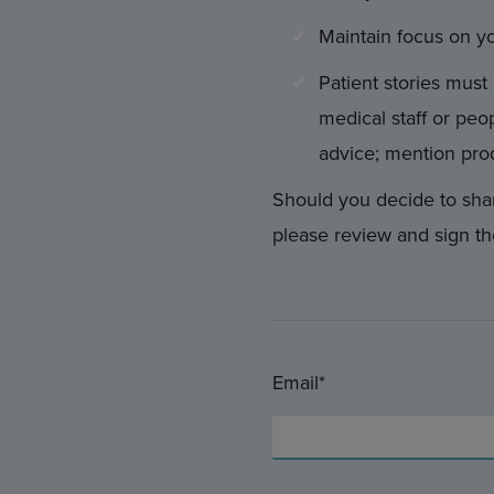
Maintain focus on y
Patient stories must 
medical staff or peop
advice; mention pro
Should you decide to shar
please review and sign th
Email*