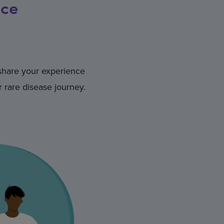
nce
 share your experience
 rare disease journey.