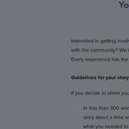
Yo
Interested in getting inv
with the community? We in
Every experience has the 
Guidelines for your story
If you decide to share you
In less than 300 wor
story about a time 
what you needed to l