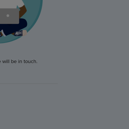
will be in touch.