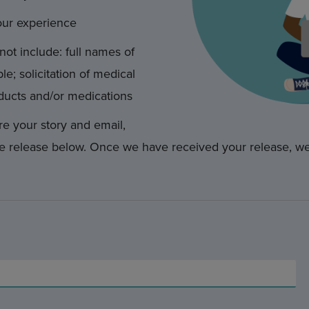
our experience
not include: full names of
le; solicitation of medical
ducts and/or medications
e your story and email,
e release below. Once we have received your release, we 