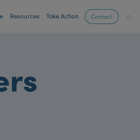
ce
Resources
Take Action
Contact
ers