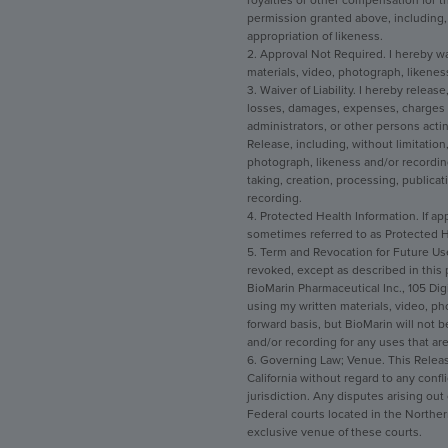
royalties or other compensation for t
permission granted above, including, w
appropriation of likeness.
2. Approval Not Required. I hereby wa
materials, video, photograph, likenes
3. Waiver of Liability. I hereby releas
losses, damages, expenses, charges an
administrators, or other persons acting
Release, including, without limitation, 
photograph, likeness and/or recording
taking, creation, processing, publicat
recording.
4. Protected Health Information. If app
sometimes referred to as Protected He
5. Term and Revocation for Future Use
revoked, except as described in this 
BioMarin Pharmaceutical Inc., 105 Dig
using my written materials, video, p
forward basis, but BioMarin will not 
and/or recording for any uses that are
6. Governing Law; Venue. This Release
California without regard to any confli
jurisdiction. Any disputes arising out
Federal courts located in the Northern
exclusive venue of these courts.