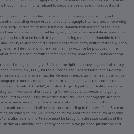
he use of the video, photographs, likeness, and recordings taken based on the 
ithout limitation, rights related to corporate use or scientific/educational 
ive any right that I may have to inspect, review and/or approve my written 
s and/or recording or use of such video, photograph, likeness and/or recording.
e, discharge, and agree to hold harmless BioMarin from any and all liabilities, 
d fees sustained or incurred by myself, my heirs, representatives, executors, 
 on my behalf or on behalf of my estate arising out of or attributable to this 
any liability related to the distortion or alteration of my written materials, video, 
, whether intentional or otherwise, that may occur or be produced in the 
ion or other use of such written materials, video, photograph, likeness and/or 
licable, I also grant and give BioMarin the right to discuss my medical history, 
alth Information (“PHI”), for the purposes and uses set forth in this Release.
. I understand and agree that this Release is perpetual in term and cannot be 
paragraph. I understand upon receipt of a notice of revocation addressed to 
ital Drive, Novato, CA 94949, Attention: Legal Department, BioMarin will cease 
hotograph, likeness and/or recording for new uses or purposes on a going-
be required to cease using my written materials, video, photograph, likeness 
 in existence prior to the date of receipt of such notice of revocation.
 is made under and shall be construed according to the laws of the State of 
ct of law principles that would provide for the application of the law of another 
 of or attributable to this Release must be brought in the state courts and the 
 District of California, and I hereby consent to the personal jurisdiction and 