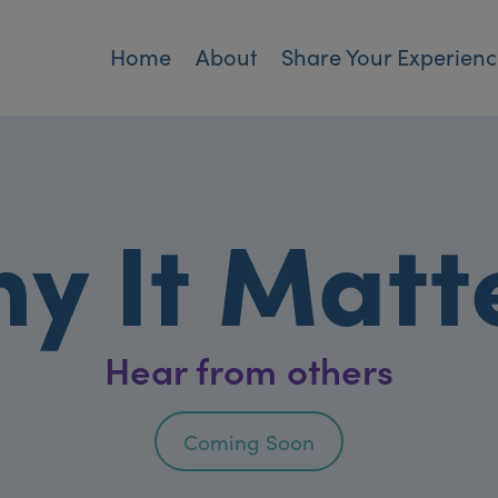
Home
About
Share Your Experien
y It Matt
Hear from others
Coming Soon