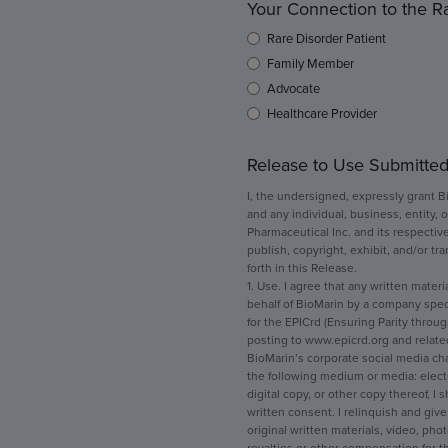
Your Connection to the 
Rare Disorder Patient
Family Member
Advocate
Healthcare Provider
Release to Use Submitted
I, the undersigned, expressly grant B
and any individual, business, entity, o
Pharmaceutical Inc. and its respective
publish, copyright, exhibit, and/or tr
forth in this Release.
1. Use. I agree that any written mater
behalf of BioMarin by a company specif
for the EPICrd (Ensuring Parity throug
posting to www.epicrd.org and related
BioMarin’s corporate social media ch
the following medium or media: electron
digital copy, or other copy thereof, I
written consent. I relinquish and give 
original written materials, video, pho