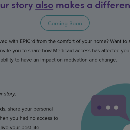
ur story
also
makes a differe
Coming Soon
olved with EPICrd from the comfort of your home? Want to
vite you to share how Medicaid access has affected your
ability to have an impact on motivation and change.
r story:
ds, share your personal
when you had no access to
ive your best life