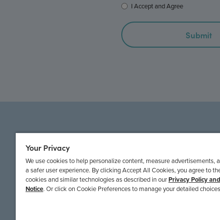
I Accept and Agree
© 2022 EPICrd
Your Privacy
We use cookies to help personalize content, measure advertisements, 
a safer user experience. By clicking Accept All Cookies, you agree to th
cookies and similar technologies as described in our
Privacy Policy an
Notice
. Or click on Cookie Preferences to manage your detailed choices
EPICRD NEWS